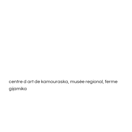
ROOMS & RATES
ACTIVITIES
SERVICES
CONTACT US
centre d art de kamouraska, musée regional, ferme
FRANÇAIS
gijamika