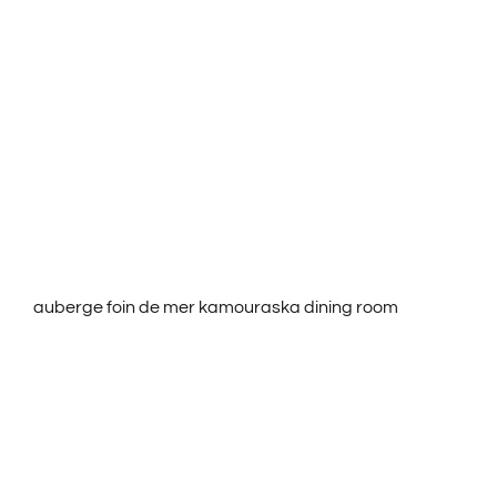
ROOMS & RATES
ACTIVITIES
SERVICES
CONTACT US
auberge foin de mer kamouraska dining room
FRANÇAIS