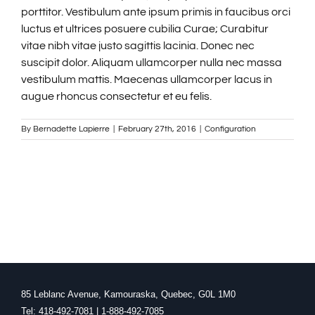
porttitor. Vestibulum ante ipsum primis in faucibus orci
luctus et ultrices posuere cubilia Curae; Curabitur
FRANÇAIS
vitae nibh vitae justo sagittis lacinia. Donec nec
suscipit dolor. Aliquam ullamcorper nulla nec massa
vestibulum mattis. Maecenas ullamcorper lacus in
augue rhoncus consectetur et eu felis.
By
Bernadette Lapierre
|
February 27th, 2016
|
Configuration
85 Leblanc Avenue, Kamouraska, Quebec, G0L 1M0
Tel: 418-492-7081 | 1-888-492-7085