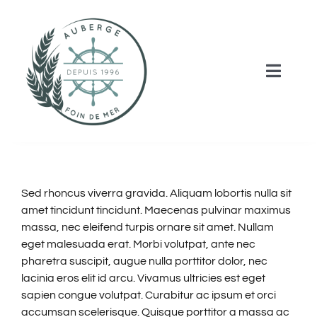
Skip
to
content
Toggle
Naviga
HOME
ROOMS & RATES
Sed rhoncus viverra gravida. Aliquam lobortis nulla sit
amet tincidunt tincidunt. Maecenas pulvinar maximus
ACTIVITIES
massa, nec eleifend turpis ornare sit amet. Nullam
eget malesuada erat. Morbi volutpat, ante nec
pharetra suscipit, augue nulla porttitor dolor, nec
SERVICES
lacinia eros elit id arcu. Vivamus ultricies est eget
sapien congue volutpat. Curabitur ac ipsum et orci
CONTACT US
accumsan scelerisque. Quisque porttitor a massa ac