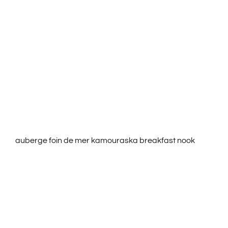
ROOMS & RATES
ACTIVITIES
SERVICES
CONTACT US
auberge foin de mer kamouraska breakfast nook
FRANÇAIS