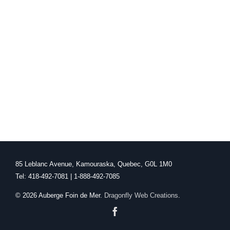
85 Leblanc Avenue, Kamouraska, Quebec, G0L 1M0
Tel: 418-492-7081 | 1-888-492-7085
©
2026 Auberge Foin de Mer.
Dragonfly Web Creations
.