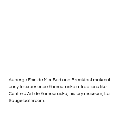
CHAMBRES ET TAR
ACTIVITÉS
NOS SERVICES
NOUS JOINDRE
Auberge Foin de Mer Bed and Breakfast makes it
ENGLISH
easy to experience Kamouraska attractions like
Centre d’Art de Kamouraska, history museum, La
Sauge bathroom.